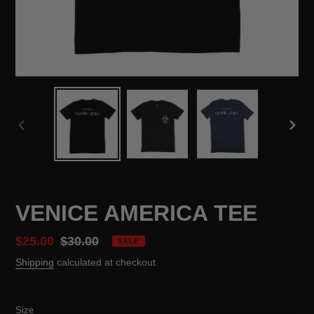
PREVIOUS
NEX
SLIDE
SLID
VENICE AMERICA TEE
Sale
$25.00
Regular
$30.00
SALE
price
price
Shipping
calculated at checkout.
Size