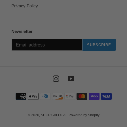
Privacy Policy
Newsletter
SUBSCRIBE
Instagram
YouTube
Payment
methods
© 2026,
SHOP GVLOCAL
Powered by Shopify