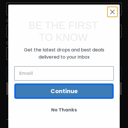
Color
BE THE FIRST
TO KNOW
Quantity
Get the latest drops and best deals
delivered to your inbox
ADD TO CART
Continue
Adding
product
No Thanks
to
your
"VENICE AMERICA" T-Shirts
cart