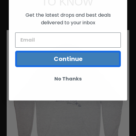
TO KNOW
Get the latest drops and best deals
FEATURED COLLECTION
delivered to your inbox
LOCAL
ATHLETIC
CLUB
HOODIE
Continue
No Thanks