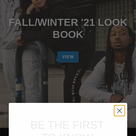
FALL/WINTER '21 LOOK
BOOK
VIEW
BE THE FIRST