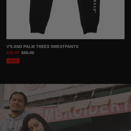
V'S AND PALM TREES SWEATPANTS
Sale
$30.00
Regular
$55.00
price
price
SALE