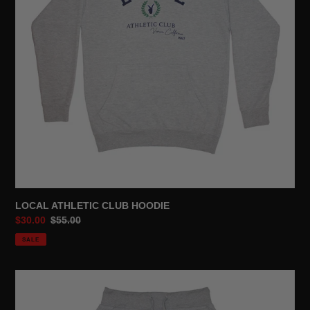
LOCAL ATHLETIC CLUB HOODIE
Sale
$30.00
Regular
$55.00
price
price
SALE
LOCAL
ATHLETIC
CLUB