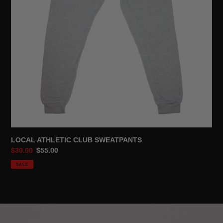
LOCAL ATHLETIC CLUB SWEATPANTS
Sale
$30.00
Regular
$55.00
price
price
SALE