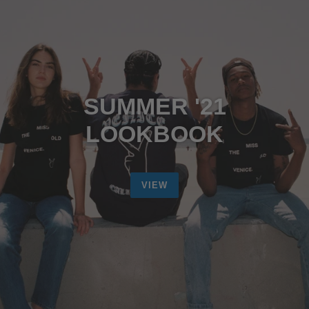
SUMMER '21
LOOKBOOK
VIEW