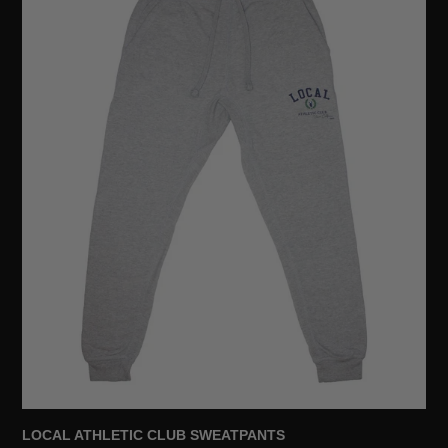
SWEATPANTS
LOCAL ATHLETIC CLUB SWEATPANTS