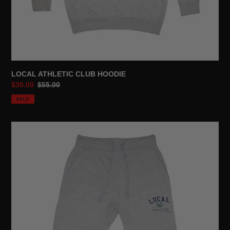
LOCAL ATHLETIC CLUB HOODIE
Sale
$30.00
Regular
$55.00
price
price
SALE
LOCAL
ATHLETIC
CLUB
SWEATPANTS