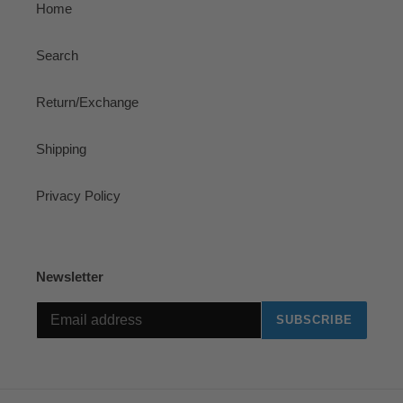
Home
Search
Return/Exchange
Shipping
Privacy Policy
Newsletter
SUBSCRIBE