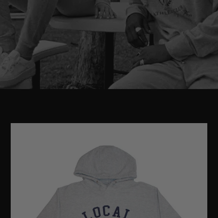
LOCAL
ATHLETIC
CLUB
HOODIE