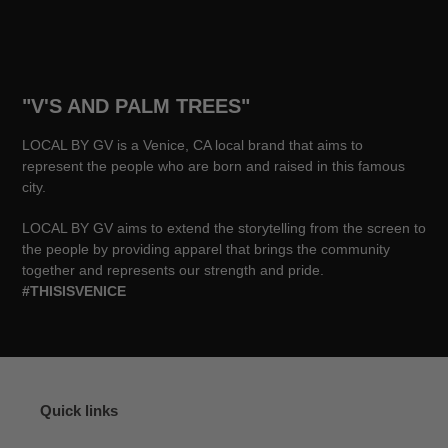
"V'S AND PALM TREES"
LOCAL BY GV is a Venice, CA local brand that aims to
represent the people who are born and raised in this famous
city.
LOCAL BY GV aims to extend the storytelling from the screen to
the people by providing apparel that brings the community
together and represents our strength and pride.
#THISISVENICE
Quick links